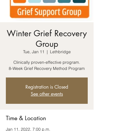
Winter Grief Recovery
Group
Tue, Jan 11
  |  
Lethbridge
Clinically proven-effective program.
8-Week Grief Recovery Method Program
Registration is Closed
See other events
Time & Location
Jan 11, 2022, 7:00 p.m.