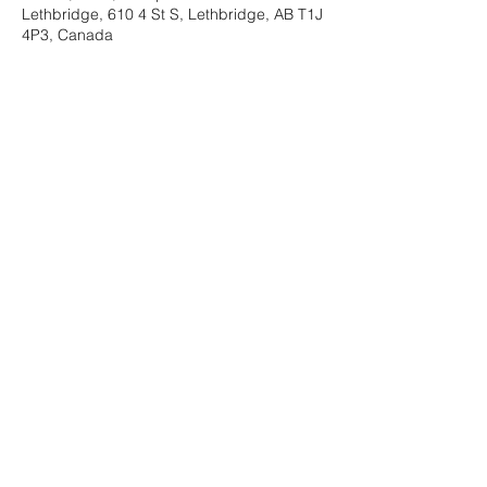
Lethbridge, 610 4 St S, Lethbridge, AB T1J
4P3, Canada
About the Event
This is a guided, multi-week support 
program proven beneficial in bringing 
healing following loss of any kind.
Share This Event
©2025 by Hope In Loss