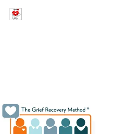
The Heart of Grief -
Sponsored by Martin
Brothers Funeral
Chapels
Offering Hope in Loss