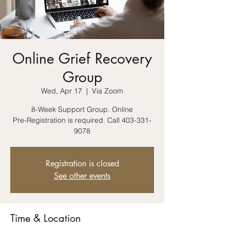
Online Grief Recovery
Group
Wed, Apr 17
  |  
Via Zoom
8-Week Support Group. Online
Pre-Registration is required. Call 403-331-
9078
Registration is closed
See other events
Time & Location