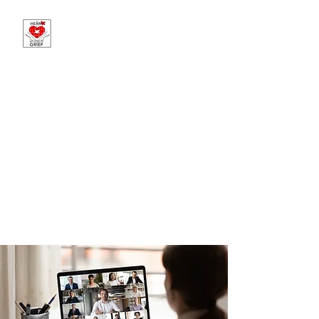
The Heart of Grief -
Sponsored by Martin
Brothers Funeral
Chapels
Offering Hope in Loss